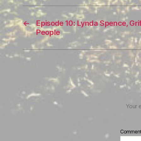
←
Episode 10: Lynda Spence, Gr
People
Your e
Commen