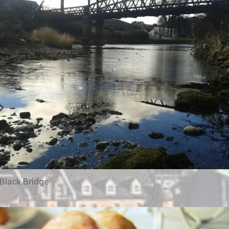
Black Bridge