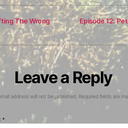
ifting The Wrong
Episode 12: Pe
Leave a Reply
mail address will not be published.
Required fields are m
t
*