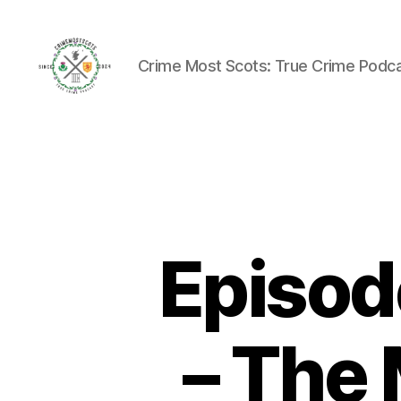
Crime Most Scots: True Crime Podc
Crime
Most
Scots
Episod
– The 