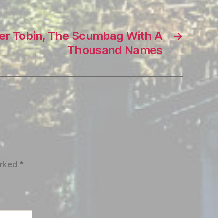
ter Tobin, The Scumbag With A
→
Thousand Names
arked
*