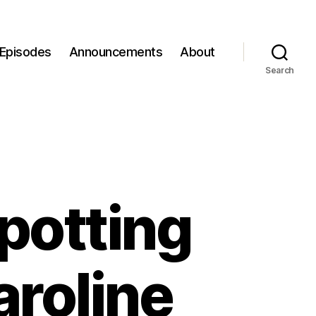
Episodes
Announcements
About
Search
potting
aroline