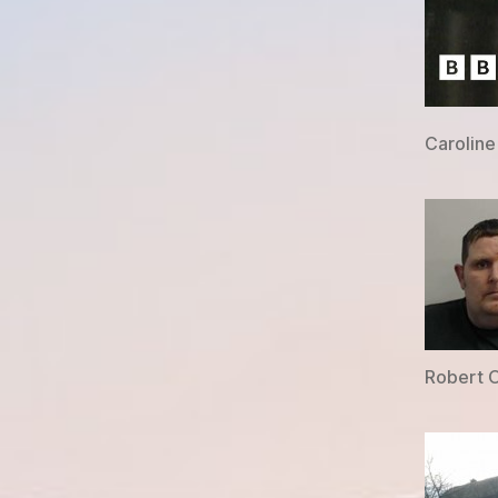
Caroline
Robert O