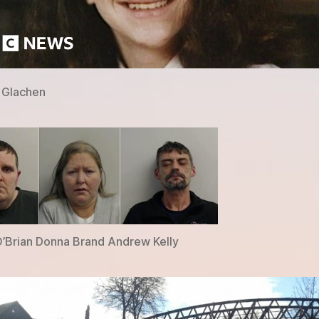
 Glachen
’Brian Donna Brand Andrew Kelly