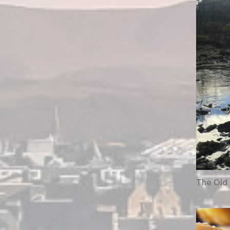
The Old 