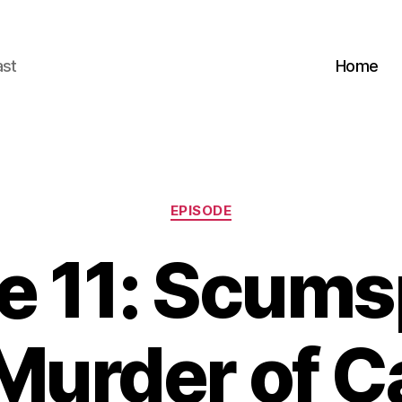
ast
Home
Categories
EPISODE
e 11: Scums
Murder of C