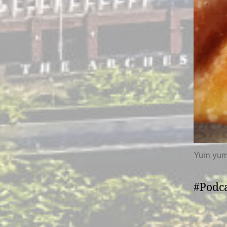
Yum yu
#Podca