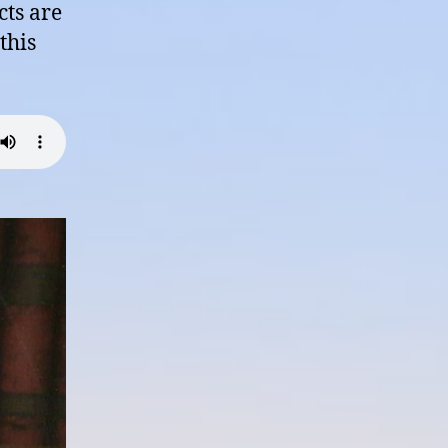
cts are
this