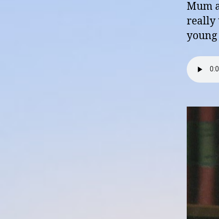
Mum an
really
young 