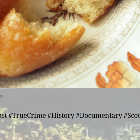
ms
st #TrueCrime #History #Documentary #Sco