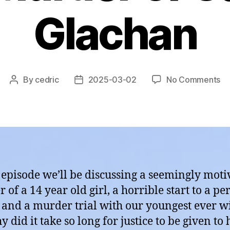
Glachan
on
By
cedric
2025-03-02
No Comments
Post
Post
Ep
author
date
11:
Sc
–
Th
Mu
of
s episode we’ll be discussing a seemingly moti
Ca
of a 14 year old girl, a horrible start to a pe
Gl
s and a murder trial with our youngest ever w
 did it take so long for justice to be given to 