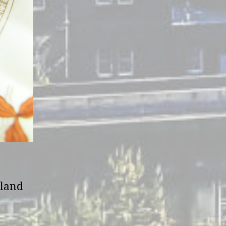
tland