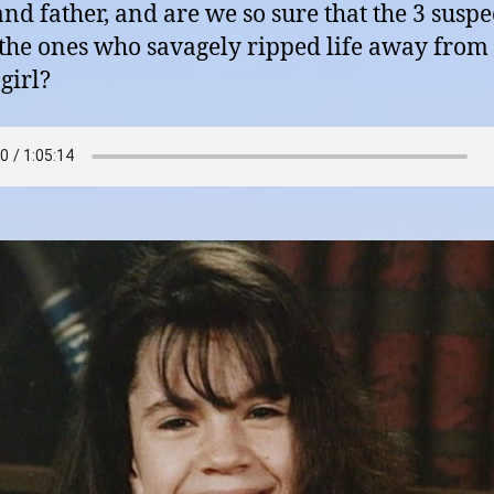
d father, and are we so sure that the 3 suspe
 the ones who savagely ripped life away from 
girl?