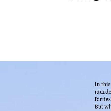
In thi
murder 
fortie
But why