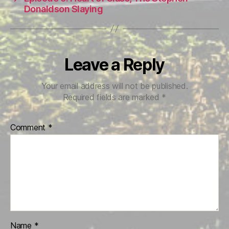
Donaldson Slaying
Leave a Reply
Your email address will not be published.
Required fields are marked
*
Comment
*
Name
*