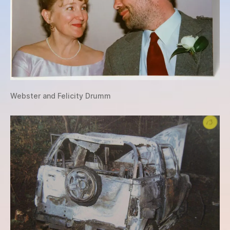
Webster and Felicity Drumm