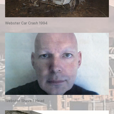
Webster Car Crash 1994
Webster Shaved Head