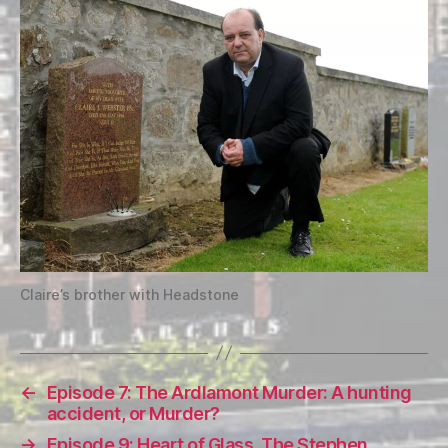
Claire’s brother with Headstone
←
Episode 7: The Ardlamont Murder: A hunting
accident, or Murder?
→
Episode 9: Heart of Glass, The Stephen