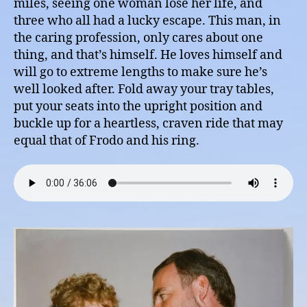
miles, seeing one woman lose her life, and
three who all had a lucky escape. This man, in
the caring profession, only cares about one
thing, and that’s himself. He loves himself and
will go to extreme lengths to make sure he’s
well looked after. Fold away your tray tables,
put your seats into the upright position and
buckle up for a heartless, craven ride that may
equal that of Frodo and his ring.