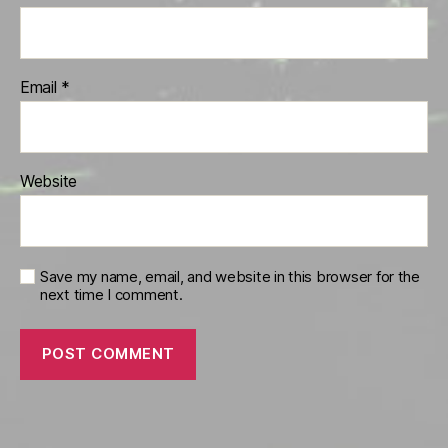
Email
*
Website
Save my name, email, and website in this browser for the
next time I comment.