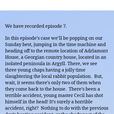
Episod
author
date
7
Annou
The
Ardla
We have recorded episode 7.
Murder
A
In this episode’s case we’ll be popping on our
huntin
Sunday best, jumping in the time machine and
accide
heading off to the remote location of Adrlamont
or
House, a Georgian country house, located in an
Murde
isolated peninsula in Argyll. There, we see
three young chaps having a jolly time
slaughtering the local rabbit population. But,
wait, it seems there’s only two of them when
they come back to the house. There’s been a
terrible accident, young master Cecil has shot
himself in the head! It’s surely a horrible
accident, right? Nothing to do with the previous