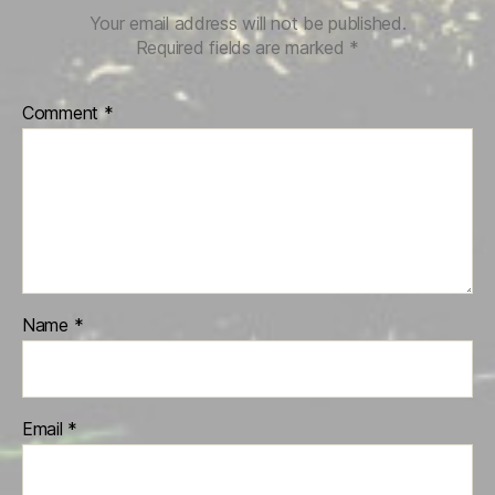
Your email address will not be published.
Required fields are marked
*
Comment
*
Name
*
Email
*