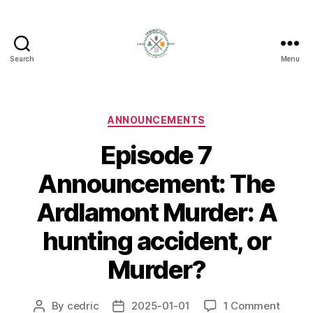
Search
Menu
Crime
Most
Scots
Categories
ANNOUNCEMENTS
Episode 7
Announcement: The
Ardlamont Murder: A
hunting accident, or
Murder?
on
By
cedric
2025-01-01
1 Comment
Post
Post