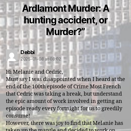
Ardlamont Murder: A
hunting accident, or
Murder?”
says:
Debbi
2025-01-08 at 08:02
Hi Melanie and Cedric,
Must say I was disappointed when I heard at the
end of the 100th episode of Crime Most French
that Cedric was taking a break, but understand
the epic amount of work involved in getting an
episode ready every fortnight for us to greedily
consume!
However, there was joy to find that Melanie has
taken up the mantle and decided to work on