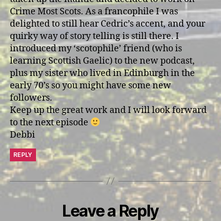
Crime Most Scots. As a francophile I was
delighted to still hear Cedric’s accent, and your
quirky way of story telling is still there. I
introduced my ‘scotophile’ friend (who is
learning Scottish Gaelic) to the new podcast,
plus my sister who lived in Edinburgh in the
early 70’s so you might have some new
followers.
Keep up the great work and I will look forward
to the next episode
Debbi
REPLY
Leave a Reply