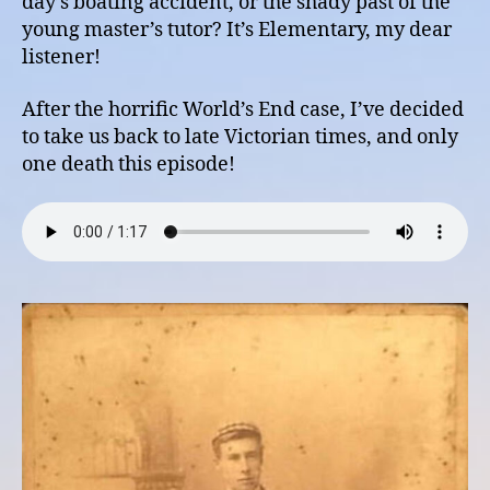
day’s boating accident, or the shady past of the
young master’s tutor? It’s Elementary, my dear
listener!
After the horrific World’s End case, I’ve decided
to take us back to late Victorian times, and only
one death this episode!