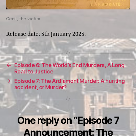
Cecil, the victim
Release date: 5th January 2025.
←
Episode 6: The World’s End Murders, A Long
Road to Justice
→
Episode 7: The Ardlamont Murder: A hunting
accident, or Murder?
One reply on “Episode 7
Announcement: The